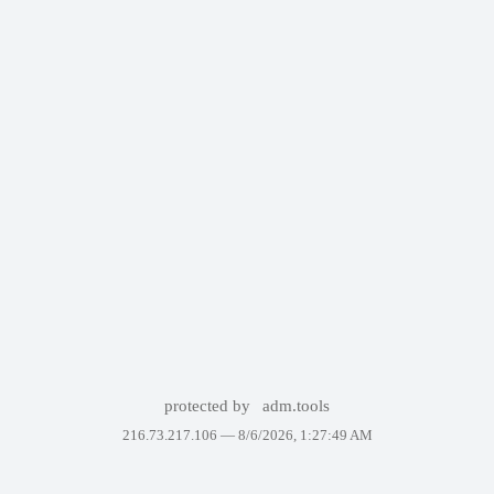
protected by
adm.tools
216.73.217.106 —
8/6/2026, 1:27:49 AM