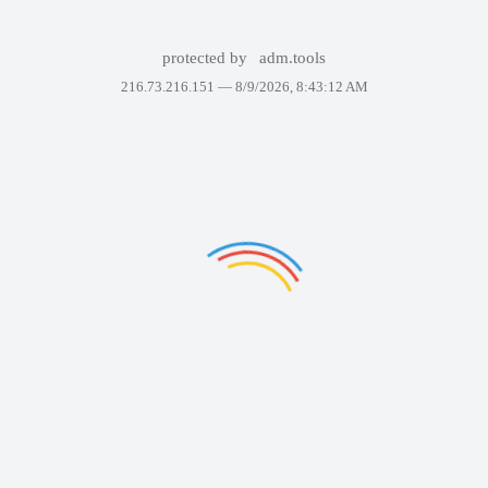
protected by
adm.tools
216.73.216.151 —
8/9/2026, 8:43:12 AM