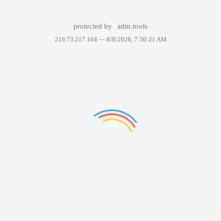
protected by
adm.tools
216.73.217.104 —
8/8/2026, 7:50:21 AM