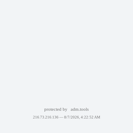
protected by
adm.tools
216.73.216.136 —
8/7/2026, 4:22:52 AM