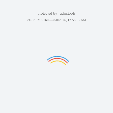
protected by
adm.tools
216.73.216.169 —
8/8/2026, 12:55:35 AM