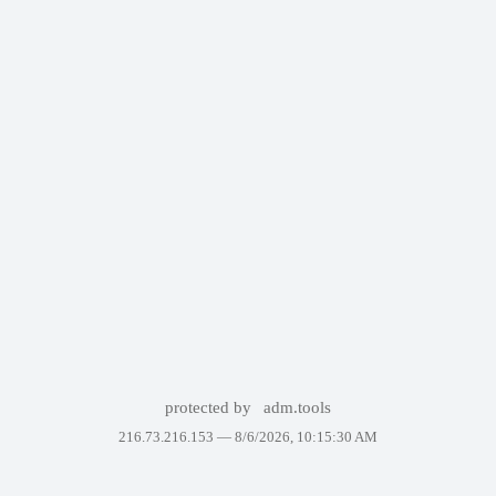
protected by
adm.tools
216.73.216.153 —
8/6/2026, 10:15:30 AM