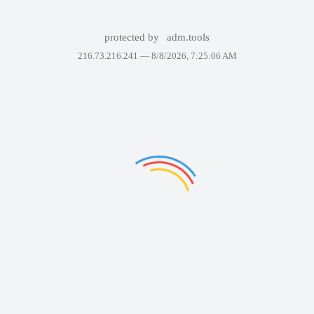
protected by
adm.tools
216.73.216.241 —
8/8/2026, 7:25:06 AM