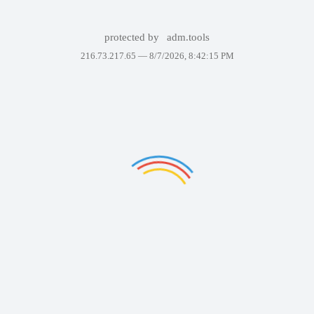
protected by
adm.tools
216.73.217.65 —
8/7/2026, 8:42:15 PM