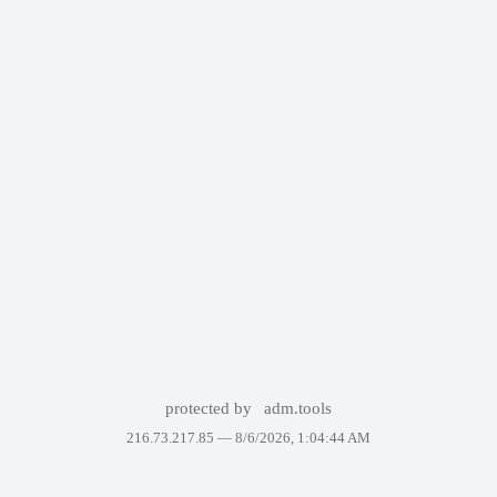
protected by
adm.tools
216.73.217.85 —
8/6/2026, 1:04:44 AM