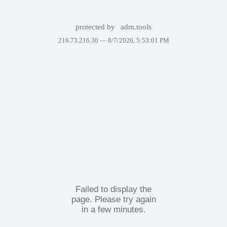
protected by
adm.tools
216.73.216.30 —
8/7/2026, 5:53:01 PM
Failed to display the
page. Please try again
in a few minutes.