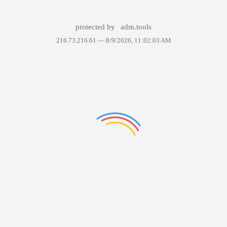
protected by
adm.tools
216.73.216.61 —
8/9/2026, 11:02:03 AM