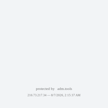
protected by
adm.tools
216.73.217.34 —
8/7/2026, 2:15:37 AM