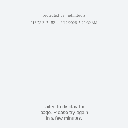
protected by
adm.tools
216.73.217.152 —
8/10/2026, 5:29:32 AM
Failed to display the
page. Please try again
in a few minutes.