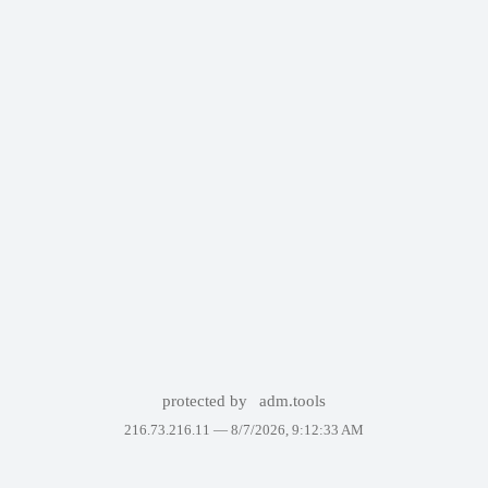
protected by
adm.tools
216.73.216.11 —
8/7/2026, 9:12:33 AM