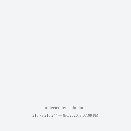
protected by
adm.tools
216.73.216.244 —
8/6/2026, 3:07:09 PM