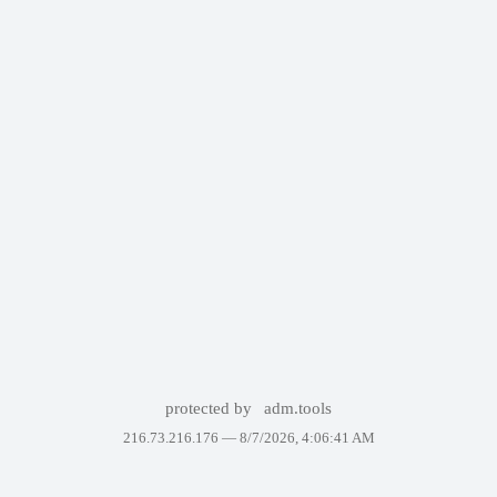
protected by
adm.tools
216.73.216.176 —
8/7/2026, 4:06:41 AM