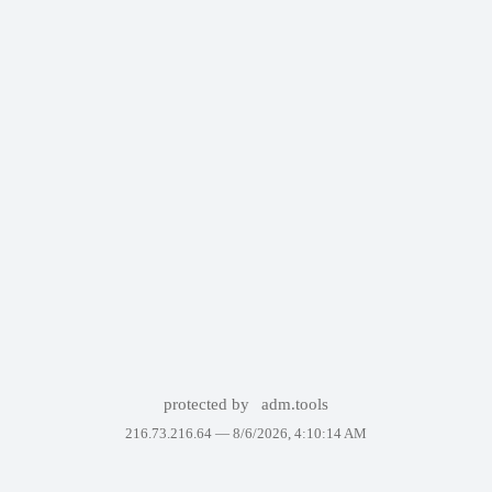
protected by
adm.tools
216.73.216.64 —
8/6/2026, 4:10:14 AM