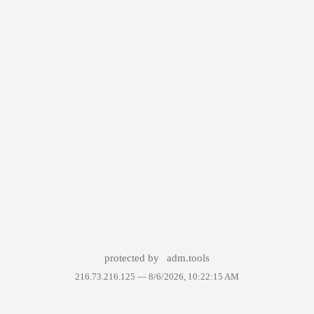
protected by
adm.tools
216.73.216.125 —
8/6/2026, 10:22:15 AM