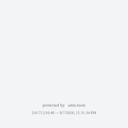
protected by
adm.tools
216.73.216.48 —
8/7/2026, 12:31:34 PM