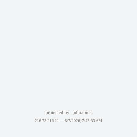
protected by
adm.tools
216.73.216.11 —
8/7/2026, 7:43:33 AM