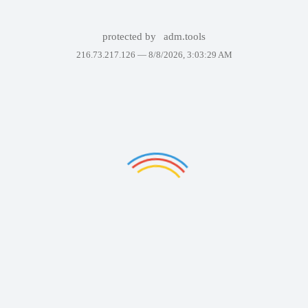
protected by
adm.tools
216.73.217.126 —
8/8/2026, 3:03:29 AM