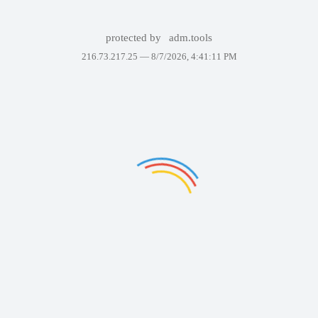
protected by
adm.tools
216.73.217.25 —
8/7/2026, 4:41:11 PM