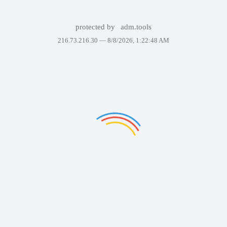
protected by
adm.tools
216.73.216.30 —
8/8/2026, 1:22:48 AM